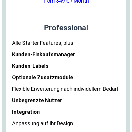
from 349 € / Month
Professional
Alle Starter Features, plus:
Kunden-Einkaufsmanager
Kunden-Labels
Optionale Zusatzmodule
Flexible Erweiterung nach individellem Bedarf
Unbegrenzte Nutzer
Integration
Anpassung auf Ihr Design