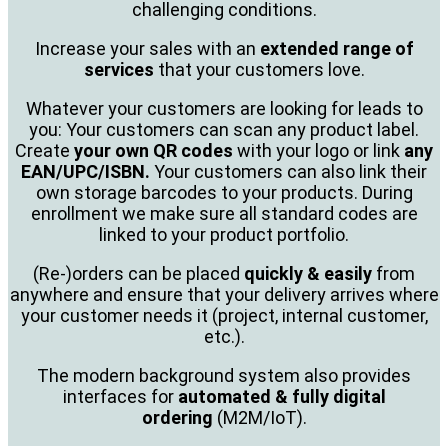
challenging conditions.
Increase your sales with an
extended range of
services
that your customers love.
Whatever your customers are looking for leads to
you: Your customers can scan any product label.
Create
your own QR codes
with your logo or link
any
EAN/UPC/ISBN.
Your customers can also link their
own storage barcodes to your products. During
enrollment we make sure all standard codes are
linked to your product portfolio.
(Re-)orders can be placed
quickly & easily
from
anywhere and ensure that your delivery arrives where
your customer needs it (project, internal customer,
etc.).
The modern background system also provides
interfaces for
automated & fully digital
ordering
(M2M/IoT).