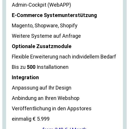
Admin-Cockpit (WebAPP)
E-Commerce Systemunterstützung
Magento, Shopware, Shopify
Weitere Systeme auf Anfrage
Optionale Zusatzmodule
Flexible Erweiterung nach individellem Bedarf
Bis zu
500
Installationen
Integration
Anpassung auf Ihr Design
Anbindung an Ihren Webshop
Veröffentlichung in den Appstores
einmalig € 5.999