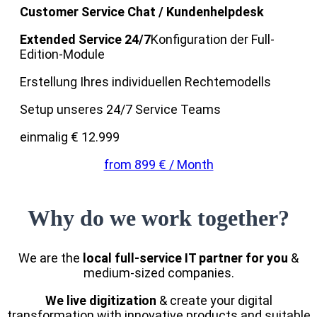
Customer Service Chat / Kundenhelpdesk
Extended Service 24/7
Konfiguration der Full-
Edition-Module
Erstellung Ihres individuellen Rechtemodells
Setup unseres 24/7 Service Teams
einmalig € 12.999
from 899 € / Month
Why do we work together?
We are the
local full-service IT partner for you
&
medium-sized companies.
We live digitization
& create your digital
transformation with innovative products and suitable