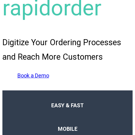
rapidorder
Digitize Your Ordering Processes
and Reach More Customers
Book a Demo
EASY & FAST
MOBILE