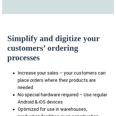
Simplify and digitize your
customers’ ordering
processes
Increase your sales – your customers can
place orders where their products are
needed
No special hardware required – Use regular
Android & iOS devices
Optimized for use in warehouses,