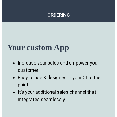
ORDERING
Your custom App
Increase your sales and empower your
customer
Easy to use & designed in your CI to the
point
It’s your additional sales channel that
integrates seamlessly