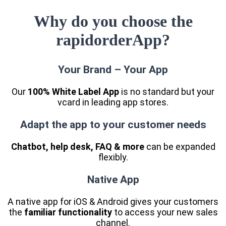
Why do you choose the
rapidorderApp?
Your Brand – Your App
Our
100% White Label App
is no standard but your
vcard in leading app stores.
Adapt the app to your customer needs
Chatbot, help desk, FAQ & more
can be expanded
flexibly.
Native App
A native app for iOS & Android gives your customers
the
familiar functionality
to access your new sales
channel.