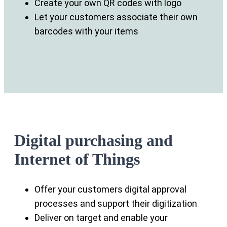
Create your own QR codes with logo
Let your customers associate their own
barcodes with your items
Digital purchasing and
Internet of Things
Offer your customers digital approval
processes and support their digitization
Deliver on target and enable your