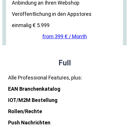
Anbindung an Ihren Webshop
Veröffentlichung in den Appstores
einmalig € 5.999
from 399 € / Month
Full
Alle Professional Features, plus:
EAN Branchenkatalog
IOT/M2M Bestellung
Rollen/Rechte
Push Nachrichten