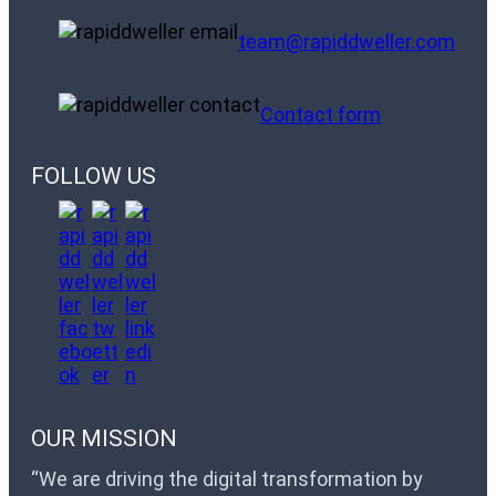
team@rapiddweller.com
Contact form
FOLLOW US
OUR MISSION
“We are driving the digital transformation by