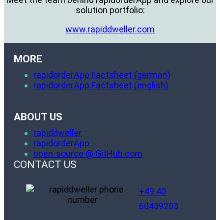
solution portfolio:
www.rapiddweller.com
MORE
rapidorderApp Factsheet (german)
rapidorderApp Factsheet (english)
ABOUT US
rapiddweller
rapidorderApp
open-source @ GitHub.com
CONTACT US
+49 40
60439203