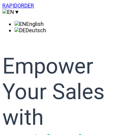
Skip
RAPIDORDER
to
▼
content
English
Deutsch
Empower
Your Sales
with