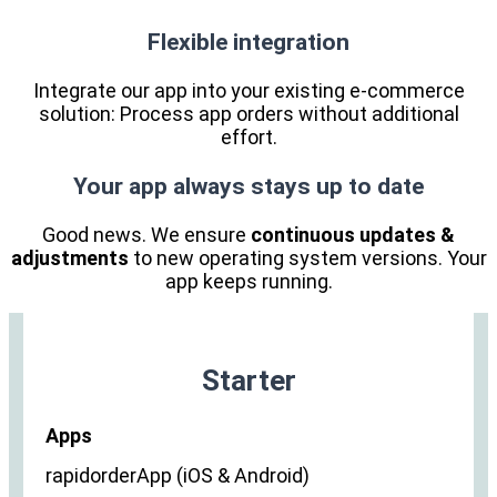
Flexible integration
Integrate our app into your existing e-commerce
solution: Process app orders without additional
effort.
Your app always stays up to date
Good news. We ensure
continuous updates &
adjustments
to new operating system versions. Your
app keeps running.
Starter
Apps
rapidorderApp (iOS & Android)