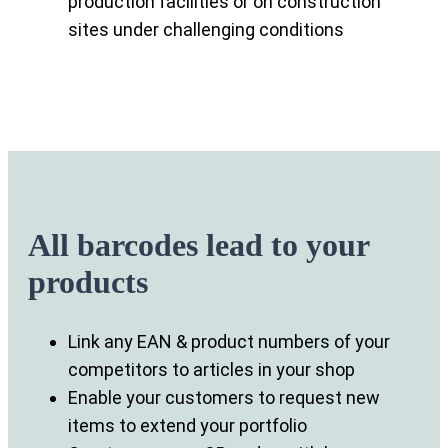
production facilities or on construction
sites under challenging conditions
All barcodes lead to your
products
Link any EAN & product numbers of your
competitors to articles in your shop
Enable your customers to request new
items to extend your portfolio