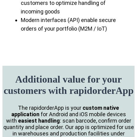
customers to optimize handling of
incoming goods
Modern interfaces (API) enable secure
orders of your portfolio (M2M / IoT)
Additional value for your
customers with rapidorderApp
The rapidorderApp is your
custom native
application
for Android and iOS mobile devices
with
easiest handling
: scan barcode, confirm order
quantity and place order. Our app is optimized for use
in warehouses and production facilities under