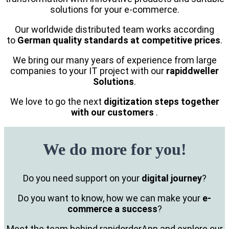
solutions for your e-commerce.
Our worldwide distributed team works according
to
German quality standards at competitive prices
.
We bring our many years of experience from large
companies to your IT project with our
rapiddweller
Solutions
.
We love to go the next
digitization steps together
with our customers
.
We do more for you!
Do you need support on your
digital journey
?
Do you want to know, how we can make your
e-
commerce a success
?
Meet the team behind rapidorderApp and explore our